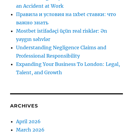
an Accident at Work
Правила и условия на 1xbet ставки: что
важно знать
Mostbet istifadəçi üçün real risklər: Ən
yaygın səhvlər
Understanding Negligence Claims and
Professional Responsibility
Expanding Your Business To London: Legal,
Talent, and Growth
ARCHIVES
April 2026
March 2026