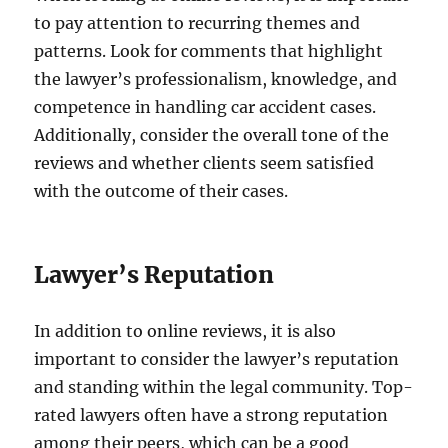
to pay attention to recurring themes and
patterns. Look for comments that highlight
the lawyer’s professionalism, knowledge, and
competence in handling car accident cases.
Additionally, consider the overall tone of the
reviews and whether clients seem satisfied
with the outcome of their cases.
Lawyer’s Reputation
In addition to online reviews, it is also
important to consider the lawyer’s reputation
and standing within the legal community. Top-
rated lawyers often have a strong reputation
among their peers, which can be a good