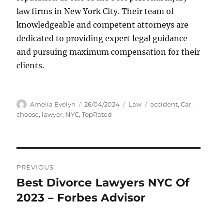
law firms in New York City. Their team of
knowledgeable and competent attorneys are
dedicated to providing expert legal guidance
and pursuing maximum compensation for their
clients.
Author
Posted
Categories
Tags
Amelia Evelyn
26/04/2024
Law
accident
,
Car
,
on
choose
,
lawyer
,
NYC
,
TopRated
Post
PREVIOUS
navigation
Best Divorce Lawyers NYC Of
Previous
post:
2023 – Forbes Advisor