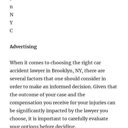
Advertising
​When it comes to choosing the right car
accident lawyer in Brooklyn, NY, there are
several factors that one should consider in
order to make an informed decision. Given that
the outcome of your case and the
compensation you receive for your injuries can
be significantly impacted by the lawyer you
choose, it is important to carefully evaluate
your options before deciding.