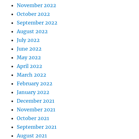
November 2022
October 2022
September 2022
August 2022
July 2022
June 2022
May 2022
April 2022
March 2022
February 2022
January 2022
December 2021
November 2021
October 2021
September 2021
August 2021