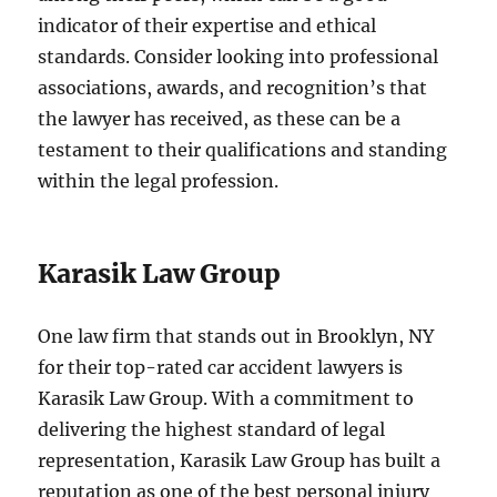
indicator of their expertise and ethical
standards. Consider looking into professional
associations, awards, and recognition’s that
the lawyer has received, as these can be a
testament to their qualifications and standing
within the legal profession.
Karasik Law Group
One law firm that stands out in Brooklyn, NY
for their top-rated car accident lawyers is
Karasik Law Group. With a commitment to
delivering the highest standard of legal
representation, Karasik Law Group has built a
reputation as one of the best personal injury