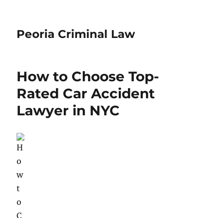
Peoria Criminal Law
How to Choose Top-
Rated Car Accident
Lawyer in NYC