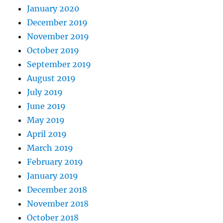
January 2020
December 2019
November 2019
October 2019
September 2019
August 2019
July 2019
June 2019
May 2019
April 2019
March 2019
February 2019
January 2019
December 2018
November 2018
October 2018