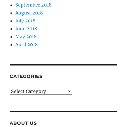
September 2018
August 2018
July 2018
June 2018
May 2018
April 2018
CATEGORIES
Categories
ABOUT US