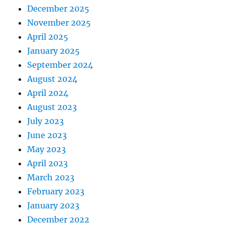
December 2025
November 2025
April 2025
January 2025
September 2024
August 2024
April 2024
August 2023
July 2023
June 2023
May 2023
April 2023
March 2023
February 2023
January 2023
December 2022