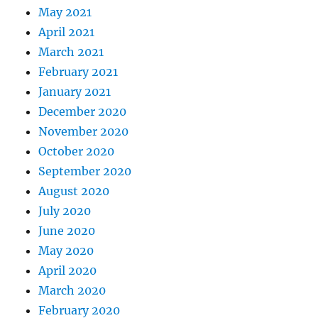
May 2021
April 2021
March 2021
February 2021
January 2021
December 2020
November 2020
October 2020
September 2020
August 2020
July 2020
June 2020
May 2020
April 2020
March 2020
February 2020