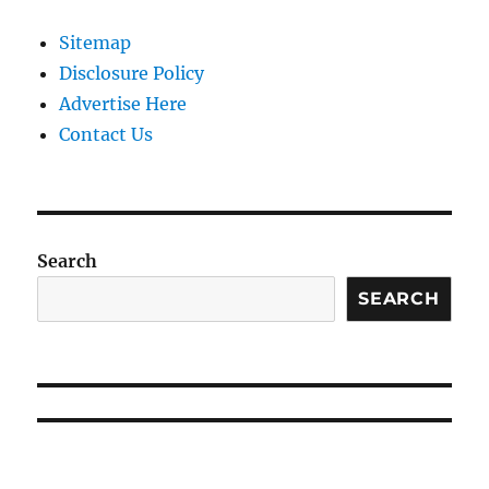
Sitemap
Disclosure Policy
Advertise Here
Contact Us
Search
SEARCH