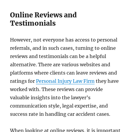
Online Reviews and
Testimonials
However, not everyone has access to personal
referrals, and in such cases, turning to online
reviews and testimonials can be a helpful
alternative. There are various websites and
platforms where clients can leave reviews and
ratings for
​Personal Injury Law Firm
they have
worked with. These reviews can provide
valuable insights into the lawyer’s
communication style, legal expertise, and
success rate in handling car accident cases.
When looking at online reviews, it is important