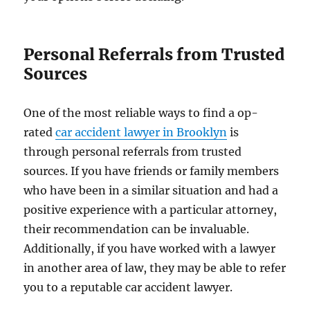
Personal Referrals from Trusted
Sources
One of the most reliable ways to find a op-
rated
​car accident lawyer in Brooklyn
is
through personal referrals from trusted
sources. If you have friends or family members
who have been in a similar situation and had a
positive experience with a particular attorney,
their recommendation can be invaluable.
Additionally, if you have worked with a lawyer
in another area of law, they may be able to refer
you to a reputable car accident lawyer.