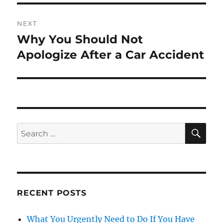
NEXT
Why You Should Not
Next
post:
Apologize After a Car Accident
SE
Search
for:
RECENT POSTS
What You Urgently Need to Do If You Have