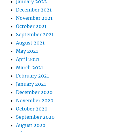
January 2022
December 2021
November 2021
October 2021
September 2021
August 2021
May 2021
April 2021
March 2021
February 2021
January 2021
December 2020
November 2020
October 2020
September 2020
August 2020