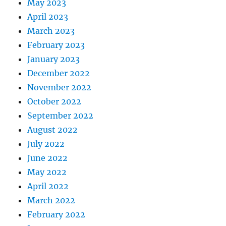
May 2023
April 2023
March 2023
February 2023
January 2023
December 2022
November 2022
October 2022
September 2022
August 2022
July 2022
June 2022
May 2022
April 2022
March 2022
February 2022