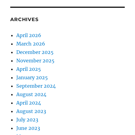
ARCHIVES
April 2026
March 2026
December 2025
November 2025
April 2025
January 2025
September 2024
August 2024
April 2024
August 2023
July 2023
June 2023