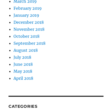
March 2019
February 2019
January 2019
December 2018
November 2018
October 2018
September 2018
August 2018
July 2018
June 2018
May 2018
April 2018
CATEGORIES