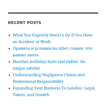
RECENT POSTS
What You Urgently Need to Do If You Have
an Accident at Work
Правила и условия на 1xbet ставки: что
важно знать
Mostbet istifadəçi üçün real risklər: Ən
yaygın səhvlər
Understanding Negligence Claims and
Professional Responsibility
Expanding Your Business To London: Legal,
Talent, and Growth