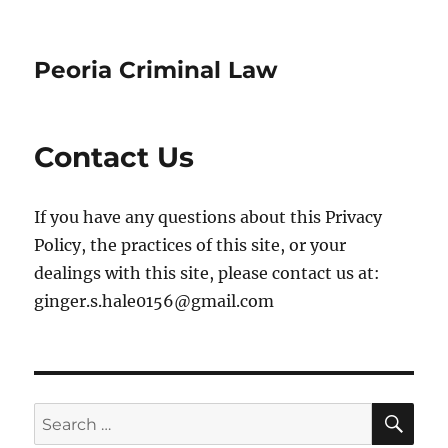
Peoria Criminal Law
Contact Us
If you have any questions about this Privacy
Policy, the practices of this site, or your
dealings with this site, please contact us at:
ginger.s.hale0156@gmail.com
SE
Search
for: