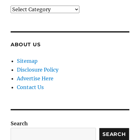
Categories
ABOUT US
Sitemap
Disclosure Policy
Advertise Here
Contact Us
Search
SEARCH