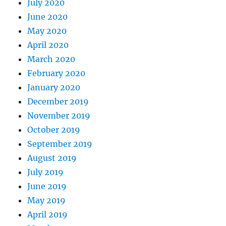
July 2020
June 2020
May 2020
April 2020
March 2020
February 2020
January 2020
December 2019
November 2019
October 2019
September 2019
August 2019
July 2019
June 2019
May 2019
April 2019