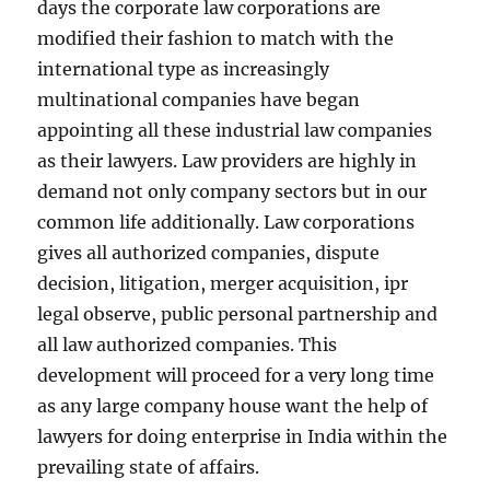
days the corporate law corporations are
modified their fashion to match with the
international type as increasingly
multinational companies have began
appointing all these industrial law companies
as their lawyers. Law providers are highly in
demand not only company sectors but in our
common life additionally. Law corporations
gives all authorized companies, dispute
decision, litigation, merger acquisition, ipr
legal observe, public personal partnership and
all law authorized companies. This
development will proceed for a very long time
as any large company house want the help of
lawyers for doing enterprise in India within the
prevailing state of affairs.