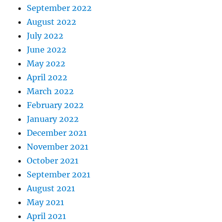
September 2022
August 2022
July 2022
June 2022
May 2022
April 2022
March 2022
February 2022
January 2022
December 2021
November 2021
October 2021
September 2021
August 2021
May 2021
April 2021