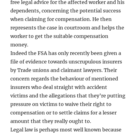
free legal advice for the affected worker and his
dependents, concerning the potential success
when claiming for compensation. He then
represents the case in courtroom and helps the
worker to get the suitable compensation
money.
Indeed the FSA has only recently been given a
file of evidence towards unscrupulous insurers
by Trade unions and claimant lawyers. Their
concern regards the behaviour of mentioned
insurers who deal straight with accident
victims and the allegations that they’re putting
pressure on victims to waive their right to
compensation or to settle claims for a lesser
amount that they really ought to.
Legal law is perhaps most well known because