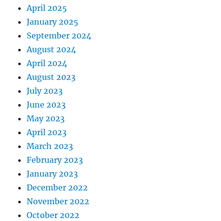
April 2025
January 2025
September 2024
August 2024
April 2024
August 2023
July 2023
June 2023
May 2023
April 2023
March 2023
February 2023
January 2023
December 2022
November 2022
October 2022