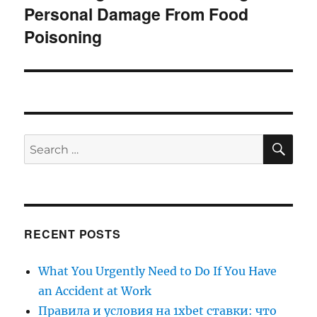
Personal Damage From Food
post:
Poisoning
SE
Search
for:
RECENT POSTS
What You Urgently Need to Do If You Have
an Accident at Work
Правила и условия на 1xbet ставки: что