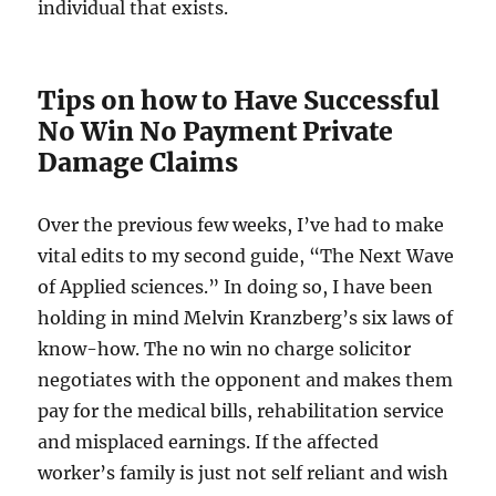
individual that exists.
Tips on how to Have Successful
No Win No Payment Private
Damage Claims
Over the previous few weeks, I’ve had to make
vital edits to my second guide, “The Next Wave
of Applied sciences.” In doing so, I have been
holding in mind Melvin Kranzberg’s six laws of
know-how. The no win no charge solicitor
negotiates with the opponent and makes them
pay for the medical bills, rehabilitation service
and misplaced earnings. If the affected
worker’s family is just not self reliant and wish