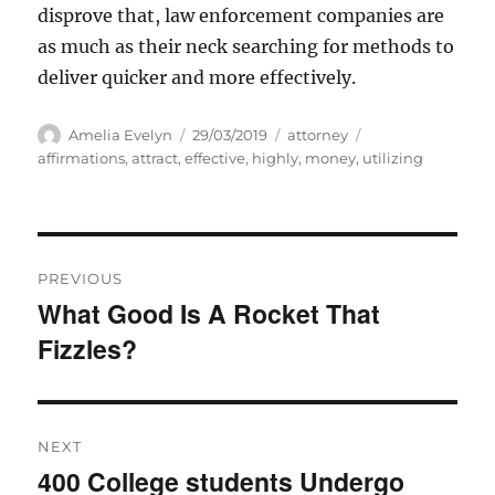
disprove that, law enforcement companies are
as much as their neck searching for methods to
deliver quicker and more effectively.
Author
Posted
Categories
Tags
Amelia Evelyn
29/03/2019
attorney
on
affirmations
,
attract
,
effective
,
highly
,
money
,
utilizing
Post
PREVIOUS
navigation
What Good Is A Rocket That
Previous
Fizzles?
post:
NEXT
400 College students Undergo
Next