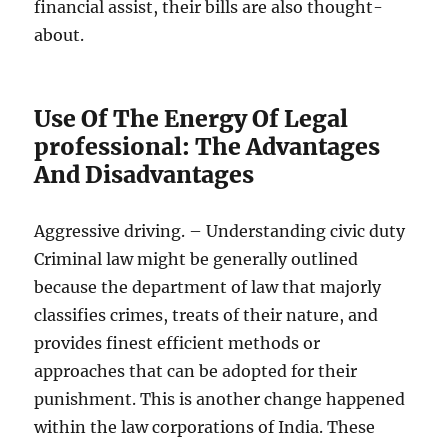
financial assist, their bills are also thought-
about.
Use Of The Energy Of Legal
professional: The Advantages
And Disadvantages
Aggressive driving. – Understanding civic duty
Criminal law might be generally outlined
because the department of law that majorly
classifies crimes, treats of their nature, and
provides finest efficient methods or
approaches that can be adopted for their
punishment. This is another change happened
within the law corporations of India. These