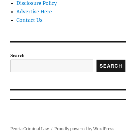
Disclosure Policy
Advertise Here
Contact Us
Search
SEARCH
Peoria Criminal Law
Proudly powered by WordPress