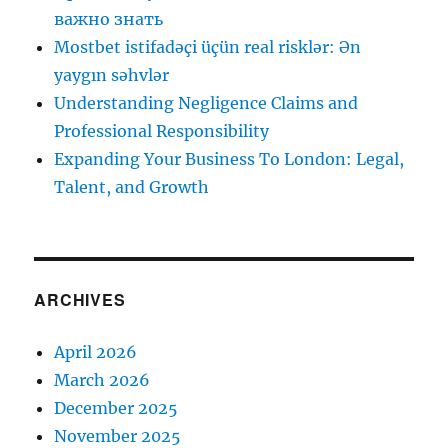
важно знать
Mostbet istifadəçi üçün real risklər: Ən
yaygın səhvlər
Understanding Negligence Claims and
Professional Responsibility
Expanding Your Business To London: Legal,
Talent, and Growth
ARCHIVES
April 2026
March 2026
December 2025
November 2025