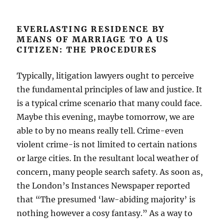
EVERLASTING RESIDENCE BY
MEANS OF MARRIAGE TO A US
CITIZEN: THE PROCEDURES
Typically, litigation lawyers ought to perceive
the fundamental principles of law and justice. It
is a typical crime scenario that many could face.
Maybe this evening, maybe tomorrow, we are
able to by no means really tell. Crime-even
violent crime-is not limited to certain nations
or large cities. In the resultant local weather of
concern, many people search safety. As soon as,
the London’s Instances Newspaper reported
that “The presumed ‘law-abiding majority’ is
nothing however a cosy fantasy.” As a way to