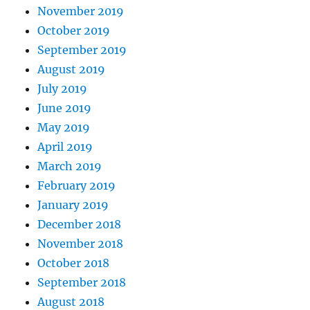
November 2019
October 2019
September 2019
August 2019
July 2019
June 2019
May 2019
April 2019
March 2019
February 2019
January 2019
December 2018
November 2018
October 2018
September 2018
August 2018