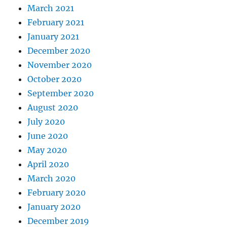
March 2021
February 2021
January 2021
December 2020
November 2020
October 2020
September 2020
August 2020
July 2020
June 2020
May 2020
April 2020
March 2020
February 2020
January 2020
December 2019