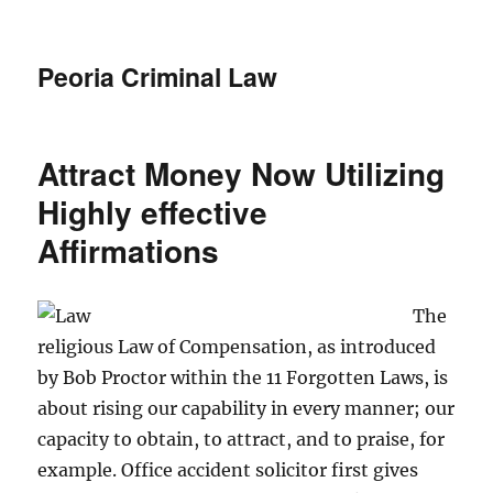
Peoria Criminal Law
Attract Money Now Utilizing
Highly effective
Affirmations
The
religious Law of Compensation, as introduced
by Bob Proctor within the 11 Forgotten Laws, is
about rising our capability in every manner; our
capacity to obtain, to attract, and to praise, for
example. Office accident solicitor first gives