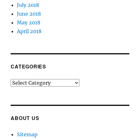
July 2018
June 2018
May 2018
April 2018
CATEGORIES
Categories
ABOUT US
Sitemap