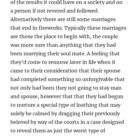
of the results it could have on a society and on
a person if not revered and followed.
Alternatively there are still some marriages
that end in fireworks. Typically these marriages
are those the place to begin with, the couple
was more sure than anything that they had
been marrying their soul mate. A feeling that
they’d come to remorse later in life when it
came to their consideration that their spouse
had completed something so unforgivable that
not only had been they not going to stay man
and spouse, however that that they had begun
to nurture a special type of loathing that may
solely be calmed by dragging their previously
beloved by way of the courts in a case designed
to reveal them as just the worst type of