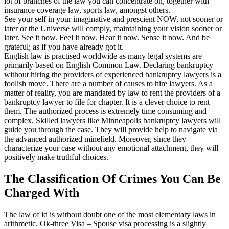
lot of branches of the law you can concentrate on, together with
insurance coverage law, sports law, amongst others.
See your self in your imaginative and prescient NOW, not sooner or
later or the Universe will comply, maintaining your vision sooner or
later. See it now. Feel it now. Hear it now. Sense it now. And be
grateful; as if you have already got it.
English law is practised worldwide as many legal systems are
primarily based on English Common Law. Declaring bankruptcy
without hiring the providers of experienced bankruptcy lawyers is a
foolish move. There are a number of causes to hire lawyers. As a
matter of reality, you are mandated by law to rent the providers of a
bankruptcy lawyer to file for chapter. It is a clever choice to rent
them. The authorized process is extremely time consuming and
complex. Skilled lawyers like Minneapolis bankruptcy lawyers will
guide you through the case. They will provide help to navigate via
the advanced authorized minefield. Moreover, since they
characterize your case without any emotional attachment, they will
positively make truthful choices.
The Classification Of Crimes You Can Be
Charged With
The law of id is without doubt one of the most elementary laws in
arithmetic. Ok-three Visa – Spouse visa processing is a slightly