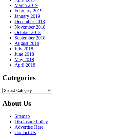
March 2019
February 2019
January 2019
December 2018
November 2018
October 2018
September 2018
August 2018
July 2018
June 2018
May 2018
April 2018
Categories
Categories
About Us
Sitemap
Disclosure Policy
Advertise Here
Contact Us