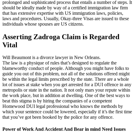
prolonged and sophisticated process that entails a number of steps. It
should be ideally made by way of a certified immigration law firm
that has extensive expertise with US immigration laws, policies,
laws and procedures. Usually, Okay-three Visas are issued to these
individuals whose spouses are US citizens.
Asserting Zadroga Claim is Regarded
Vital
Will Beaumont is a divorce lawyer in New Orleans.
The law is a physique of rules that’s designed to regulate the
blameworthy conduct of people. Although you might have folks to
guide you out of this problem, not all of the solutions offered might
be within the legal limits prescribed by the state. There are a whole
lot of issues at stake when you get arrested for a DUI offence in any
metropolis or state in the nation. It not only mars your repute within
the work place, but in addition at dwelling. One of the best ways to
beat this stigma is by hiring the companies of a competent
Homewood DUI legal professional who knows the methods by
which your sentence could be lowered, especially if it’s the first time
that you’ve got been booked by the police for any offence.
Power of Work And Accident And Bear in mind Need Issues