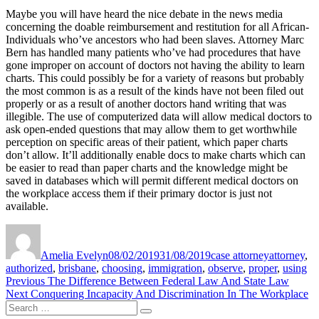
Maybe you will have heard the nice debate in the news media
concerning the doable reimbursement and restitution for all African-
Individuals who’ve ancestors who had been slaves. Attorney Marc
Bern has handled many patients who’ve had procedures that have
gone improper on account of doctors not having the ability to learn
charts. This could possibly be for a variety of reasons but probably
the most common is as a result of the kinds have not been filed out
properly or as a result of another doctors hand writing that was
illegible. The use of computerized data will allow medical doctors to
ask open-ended questions that may allow them to get worthwhile
perception on specific areas of their patient, which paper charts
don’t allow. It’ll additionally enable docs to make charts which can
be easier to read than paper charts and the knowledge might be
saved in databases which will permit different medical doctors on
the workplace access them if their primary doctor is just not
available.
Author
Posted
Categories
Tags
on
Amelia Evelyn
08/02/2019
31/08/2019
case attorney
attorney
,
authorized
,
brisbane
,
choosing
,
immigration
,
observe
,
proper
,
using
Post
Previous
Previous
The Difference Between Federal Law And State Law
Next
post:
Next
Conquering Incapacity And Discrimination In The Workplace
navigation
Search
post:
Search
for: