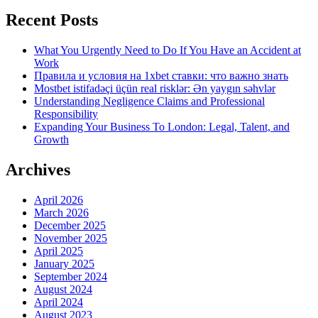
Recent Posts
What You Urgently Need to Do If You Have an Accident at
Work
Правила и условия на 1xbet ставки: что важно знать
Mostbet istifadəçi üçün real risklər: Ən yaygın səhvlər
Understanding Negligence Claims and Professional
Responsibility
Expanding Your Business To London: Legal, Talent, and
Growth
Archives
April 2026
March 2026
December 2025
November 2025
April 2025
January 2025
September 2024
August 2024
April 2024
August 2023