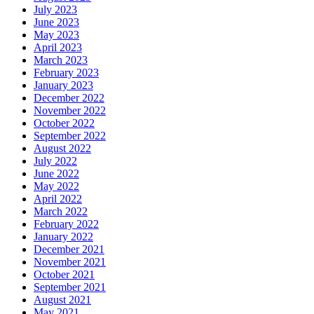
July 2023
June 2023
May 2023
April 2023
March 2023
February 2023
January 2023
December 2022
November 2022
October 2022
September 2022
August 2022
July 2022
June 2022
May 2022
April 2022
March 2022
February 2022
January 2022
December 2021
November 2021
October 2021
September 2021
August 2021
May 2021