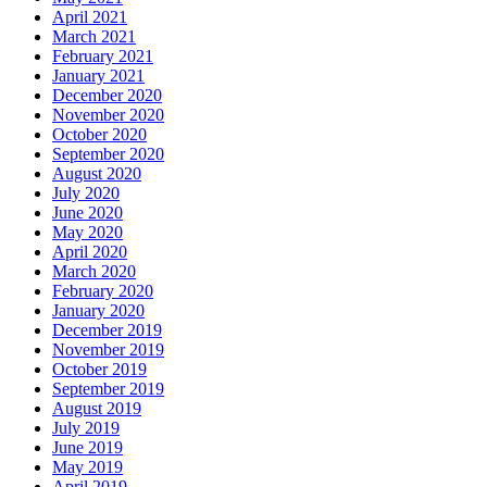
April 2021
March 2021
February 2021
January 2021
December 2020
November 2020
October 2020
September 2020
August 2020
July 2020
June 2020
May 2020
April 2020
March 2020
February 2020
January 2020
December 2019
November 2019
October 2019
September 2019
August 2019
July 2019
June 2019
May 2019
April 2019