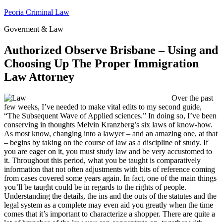
Skip
Peoria Criminal Law
to
Goverment & Law
content
Authorized Observe Brisbane – Using and
Choosing Up The Proper Immigration
Law Attorney
Over the past
few weeks, I’ve needed to make vital edits to my second guide,
“The Subsequent Wave of Applied sciences.” In doing so, I’ve been
conserving in thoughts Melvin Kranzberg’s six laws of know-how.
As most know, changing into a lawyer – and an amazing one, at that
– begins by taking on the course of law as a discipline of study. If
you are eager on it, you must study law and be very accustomed to
it. Throughout this period, what you be taught is comparatively
information that not often adjustments with bits of reference coming
from cases covered some years again. In fact, one of the main things
you’ll be taught could be in regards to the rights of people.
Understanding the details, the ins and the outs of the statutes and the
legal system as a complete may even aid you greatly when the time
comes that it’s important to characterize a shopper. There are quite a