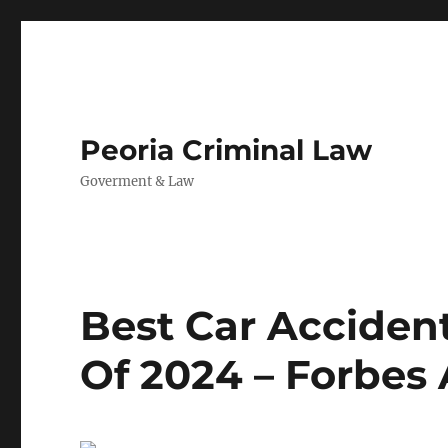
Peoria Criminal Law
Goverment & Law
Best Car Accident
Of 2024 – Forbes 