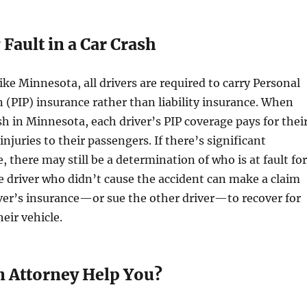
 Fault in a Car Crash
ike Minnesota, all drivers are required to carry Personal
n (PIP) insurance rather than liability insurance. When
ash in Minnesota, each driver’s PIP coverage pays for thei
injuries to their passengers. If there’s significant
 there may still be a determination of who is at fault for
e driver who didn’t cause the accident can make a claim
ver’s insurance—or sue the other driver—to recover for
eir vehicle.
 Attorney Help You?