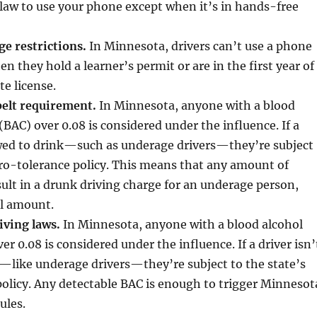
 law to use your phone except when it’s in hands-free
ge restrictions.
In Minnesota, drivers can’t use a phone
n they hold a learner’s permit or are in the first year of
te license.
elt requirement.
In Minnesota, anyone with a blood
(BAC) over 0.08 is considered under the influence. If a
lowed to drink—such as underage drivers—they’re subject
ero-tolerance policy. This means that any amount of
sult in a drunk driving charge for an underage person,
ll amount.
iving laws.
In Minnesota, anyone with a blood alcohol
r 0.08 is considered under the influence. If a driver isn’
—like underage drivers—they’re subject to the state’s
olicy. Any detectable BAC is enough to trigger Minnesot
ules.