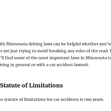
ith Minnesota driving laws can be helpful whether you’v
r are just trying to avoid breaking any rules of the road. 
u’ll find some of the most important laws in Minnesota t
ving in general or with a car accident lawsuit.
Statute of Limitations
 statute of limitations for car accidents is two years.