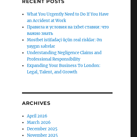
RECENT POSTS
What You Urgently Need to Do If You Have
an Accident at Work
Правила и условия на 1xbet ставки: что
важно знать
Mostbet istifadəçi üçün real risklər: Ən
yaygın səhvlər
Understanding Negligence Claims and
Professional Responsibility
Expanding Your Business To London:
Legal, Talent, and Growth
ARCHIVES
April 2026
March 2026
December 2025
November 2025