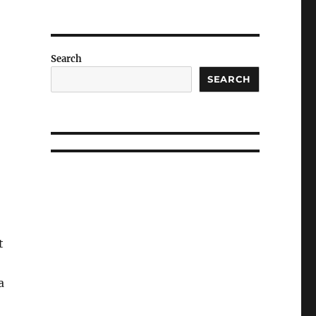
Search
SEARCH
t
a