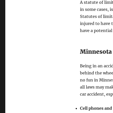
A statute of lim
in some cases, is
Statutes of limi
injured to have 
have a potential
Minnesota 
Being in an acci
behind the wheel
no fun in Minnes
all laws may mak
car accident, esp
Cell phones and 