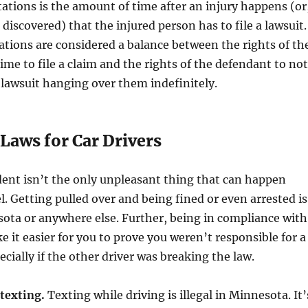
itations is the amount of time after an injury happens (or
 discovered) that the injured person has to file a lawsuit.
tations are considered a balance between the rights of th
time to file a claim and the rights of the defendant to not
 lawsuit hanging over them indefinitely.
Laws for Car Drivers
dent isn’t the only unpleasant thing that can happen
. Getting pulled over and being fined or even arrested is
ota or anywhere else. Further, being in compliance with
e it easier for you to prove you weren’t responsible for a
ecially if the other driver was breaking the law.
texting.
Texting while driving is illegal in Minnesota. It’