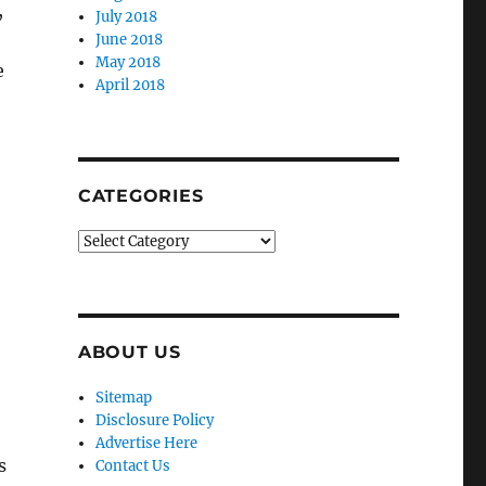
,
July 2018
June 2018
May 2018
e
April 2018
CATEGORIES
Categories
ABOUT US
Sitemap
Disclosure Policy
Advertise Here
s
Contact Us