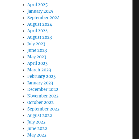
April 2025
January 2025
September 2024
August 2024
April 2024
August 2023
July 2023
June 2023
May 2023
April 2023
March 2023
February 2023
January 2023
December 2022
November 2022
October 2022
September 2022
August 2022
July 2022
June 2022
May 2022