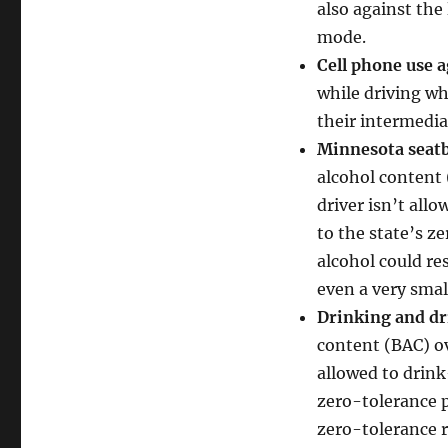
also against the
mode.
Cell phone use a
while driving whe
their intermedia
Minnesota seatb
alcohol content 
driver isn’t al
to the state’s z
alcohol could re
even a very sma
Drinking and dr
content (BAC) ove
allowed to drink
zero-tolerance p
zero-tolerance r