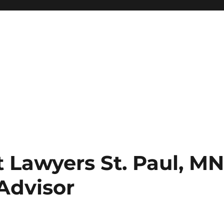
 Lawyers St. Paul, M
Advisor