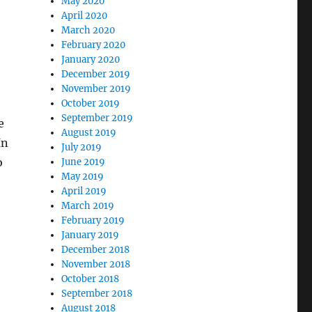
May 2020
April 2020
March 2020
February 2020
January 2020
December 2019
November 2019
October 2019
September 2019
e
August 2019
In
July 2019
o
June 2019
May 2019
April 2019
March 2019
February 2019
January 2019
December 2018
November 2018
October 2018
September 2018
August 2018