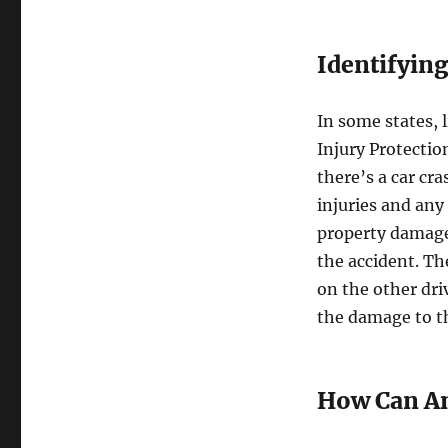
Identifying
In some states, l
Injury Protectio
there’s a car cr
injuries and any 
property damage,
the accident. Th
on the other dri
the damage to th
How Can An