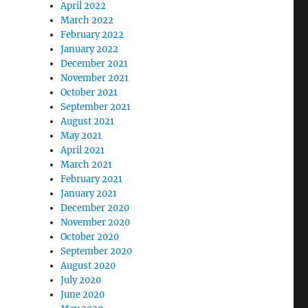
April 2022
March 2022
February 2022
January 2022
December 2021
November 2021
October 2021
September 2021
August 2021
May 2021
April 2021
March 2021
February 2021
January 2021
December 2020
November 2020
October 2020
September 2020
August 2020
July 2020
June 2020