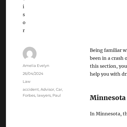
Being familiar w
been in a crash o
Author
Amelia Evelyn
this section, yo
Posted
26/04/2024
help you with dri
on
Categories
Law
Tags
accident
,
Advisor
,
Car
,
Forbes
,
lawyers
,
Paul
Minnesota 
In Minnesota, the