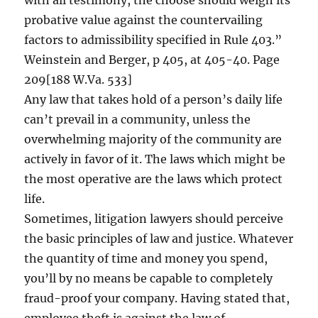
with all testimony, the choose should weigh its
probative value against the countervailing
factors to admissibility specified in Rule 403.”
Weinstein and Berger, p 405, at 405-40. Page
209[188 W.Va. 533]
Any law that takes hold of a person’s daily life
can’t prevail in a community, unless the
overwhelming majority of the community are
actively in favor of it. The laws which might be
the most operative are the laws which protect
life.
Sometimes, litigation lawyers should perceive
the basic principles of law and justice. Whatever
the quantity of time and money you spend,
you’ll by no means be capable to completely
fraud-proof your company. Having stated that,