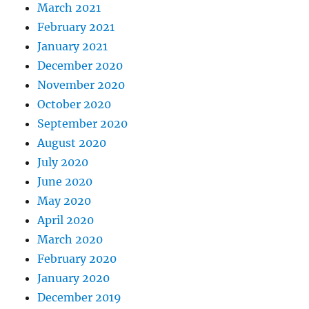
March 2021
February 2021
January 2021
December 2020
November 2020
October 2020
September 2020
August 2020
July 2020
June 2020
May 2020
April 2020
March 2020
February 2020
January 2020
December 2019