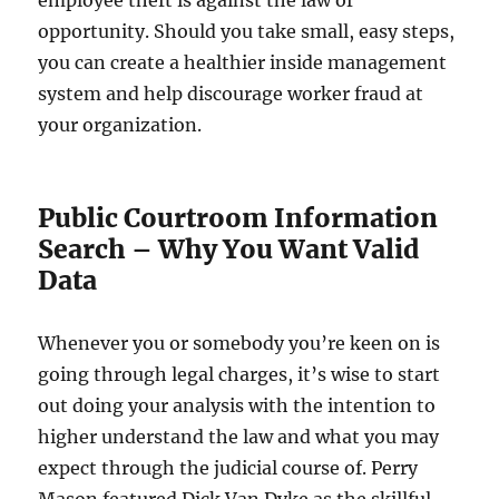
employee theft is against the law of
opportunity. Should you take small, easy steps,
you can create a healthier inside management
system and help discourage worker fraud at
your organization.
Public Courtroom Information
Search – Why You Want Valid
Data
Whenever you or somebody you’re keen on is
going through legal charges, it’s wise to start
out doing your analysis with the intention to
higher understand the law and what you may
expect through the judicial course of. Perry