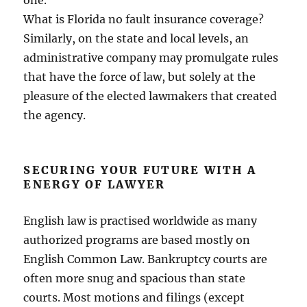
one.
What is Florida no fault insurance coverage?
Similarly, on the state and local levels, an
administrative company may promulgate rules
that have the force of law, but solely at the
pleasure of the elected lawmakers that created
the agency.
SECURING YOUR FUTURE WITH A
ENERGY OF LAWYER
English law is practised worldwide as many
authorized programs are based mostly on
English Common Law. Bankruptcy courts are
often more snug and spacious than state
courts. Most motions and filings (except