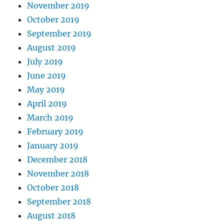
November 2019
October 2019
September 2019
August 2019
July 2019
June 2019
May 2019
April 2019
March 2019
February 2019
January 2019
December 2018
November 2018
October 2018
September 2018
August 2018