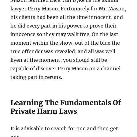
Mason featured Dick Van Dyke as the skillful
lawyer Perry Mason. Fortunately for Mr. Mason,
his clients had been all the time innocent, and
he did every part in his power to prove their
innocence so they may walk free. On the last
moment within the show, out of the blue the
true offender was revealed, and all was well.
Even at the moment, you should still be
capable of discover Perry Mason on a channel
taking part in reruns.
Learning The Fundamentals Of
Private Harm Laws
It is advisable to search for one and then get