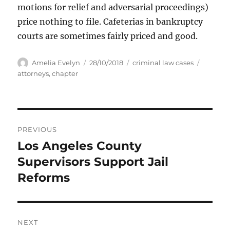
motions for relief and adversarial proceedings)
price nothing to file. Cafeterias in bankruptcy
courts are sometimes fairly priced and good.
Author
Posted
Categories
Tags
Amelia Evelyn
28/10/2018
criminal law cases
on
attorneys
,
chapter
Post
PREVIOUS
navigation
Los Angeles County
Previous
post:
Supervisors Support Jail
Reforms
NEXT