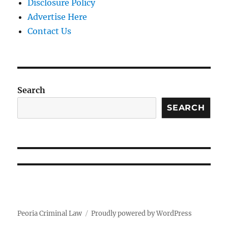
Disclosure Policy
Advertise Here
Contact Us
Search
SEARCH
Peoria Criminal Law
Proudly powered by WordPress