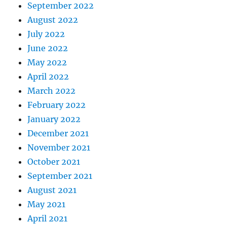
September 2022
August 2022
July 2022
June 2022
May 2022
April 2022
March 2022
February 2022
January 2022
December 2021
November 2021
October 2021
September 2021
August 2021
May 2021
April 2021