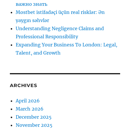
важно знать
Mostbet istifadəçi üçün real risklər: Ən
yaygın səhvlər
Understanding Negligence Claims and
Professional Responsibility
Expanding Your Business To London: Legal,
Talent, and Growth
ARCHIVES
April 2026
March 2026
December 2025
November 2025