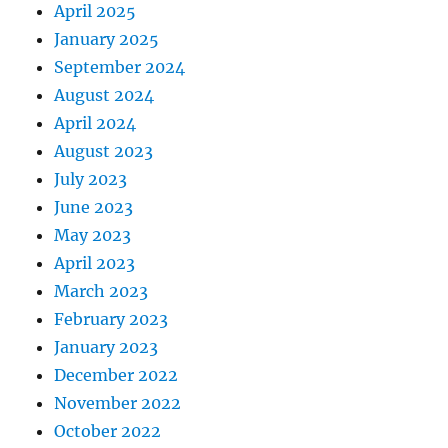
April 2025
January 2025
September 2024
August 2024
April 2024
August 2023
July 2023
June 2023
May 2023
April 2023
March 2023
February 2023
January 2023
December 2022
November 2022
October 2022