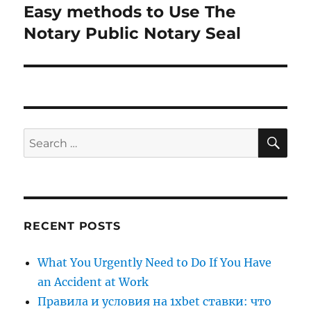
Easy methods to Use The
Next
post:
Notary Public Notary Seal
SE
Search
for:
RECENT POSTS
What You Urgently Need to Do If You Have
an Accident at Work
Правила и условия на 1xbet ставки: что