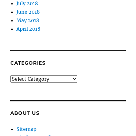
July 2018
June 2018
May 2018
April 2018
CATEGORIES
Categories
ABOUT US
Sitemap