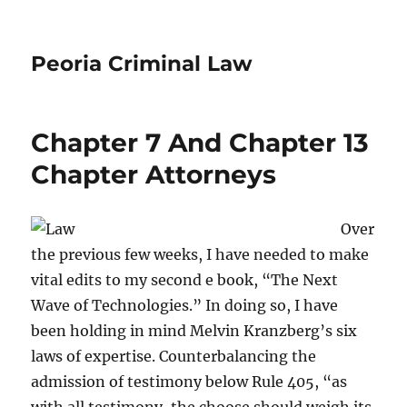
Peoria Criminal Law
Chapter 7 And Chapter 13
Chapter Attorneys
Over
the previous few weeks, I have needed to make
vital edits to my second e book, “The Next
Wave of Technologies.” In doing so, I have
been holding in mind Melvin Kranzberg’s six
laws of expertise. Counterbalancing the
admission of testimony below Rule 405, “as