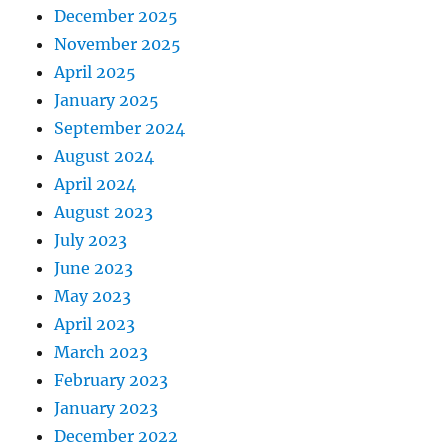
December 2025
November 2025
April 2025
January 2025
September 2024
August 2024
April 2024
August 2023
July 2023
June 2023
May 2023
April 2023
March 2023
February 2023
January 2023
December 2022