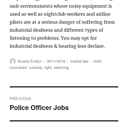
unit environments where noisy equipment is
used as well as nightclub workers and airline
pilots are at a serious danger of suffering from
industrial deafness and different types of
listening to problems. You may opt for
industrial deafness & hearing loss declare.
Author
Posted
Categories
Tags
Amelia Evelyn
30/11/2018
marital law
child
,
on
consultant
,
custody
,
right
,
selecting
Post
PREVIOUS
navigation
Police Officer Jobs
Previous
post: