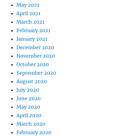
May 2021
April 2021
March 2021
February 2021
January 2021
December 2020
November 2020
October 2020
September 2020
August 2020
July 2020
June 2020
May 2020
April 2020
March 2020
February 2020