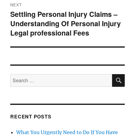
NEXT
Settling Personal Injury Claims –
Next
Understanding Of Personal Injury
post:
Legal professional Fees
SE
Search
for:
RECENT POSTS
What You Urgently Need to Do If You Have