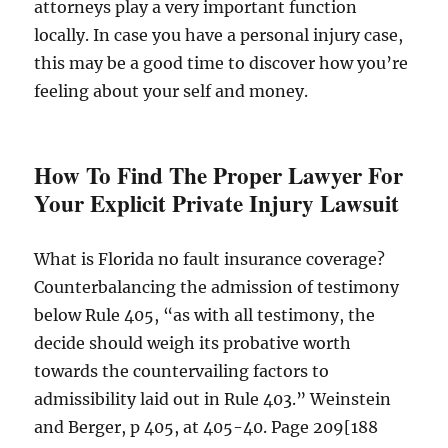
attorneys play a very important function
locally. In case you have a personal injury case,
this may be a good time to discover how you’re
feeling about your self and money.
How To Find The Proper Lawyer For
Your Explicit Private Injury Lawsuit
What is Florida no fault insurance coverage?
Counterbalancing the admission of testimony
below Rule 405, “as with all testimony, the
decide should weigh its probative worth
towards the countervailing factors to
admissibility laid out in Rule 403.” Weinstein
and Berger, p 405, at 405-40. Page 209[188