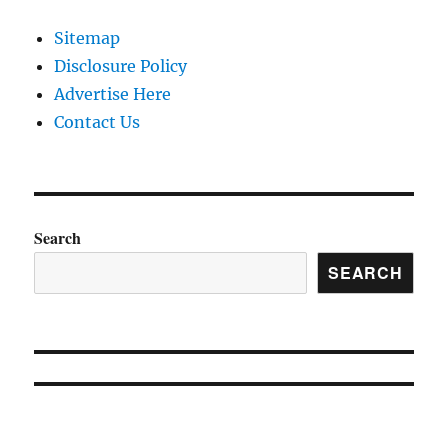
Sitemap
Disclosure Policy
Advertise Here
Contact Us
Search
SEARCH