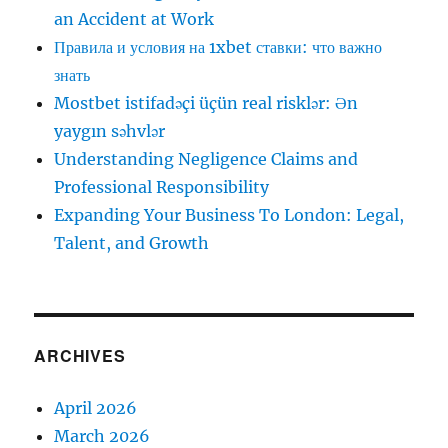
an Accident at Work
Правила и условия на 1xbet ставки: что важно
знать
Mostbet istifadəçi üçün real risklər: Ən
yaygın səhvlər
Understanding Negligence Claims and
Professional Responsibility
Expanding Your Business To London: Legal,
Talent, and Growth
ARCHIVES
April 2026
March 2026