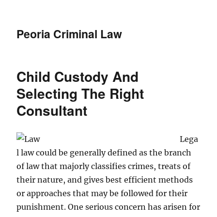
Peoria Criminal Law
Child Custody And
Selecting The Right
Consultant
Lega
l law could be generally defined as the branch
of law that majorly classifies crimes, treats of
their nature, and gives best efficient methods
or approaches that may be followed for their
punishment. One serious concern has arisen for