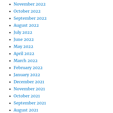
November 2022
October 2022
September 2022
August 2022
July 2022
June 2022
May 2022
April 2022
March 2022
February 2022
January 2022
December 2021
November 2021
October 2021
September 2021
August 2021