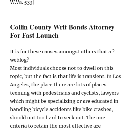
W.Va. 533]
Collin County Writ Bonds Attorney
For Fast Launch
It is for these causes amongst others that a ?
weblog?
Most individuals choose not to dwell on this
topic, but the fact is that life is transient. In Los
Angeles, the place there are lots of places
teeming with pedestrians and cyclists, lawyers
which might be specializing or are educated in
handling bicycle accidents like bike crashes,
should not too hard to seek out. The one
criteria to retain the most effective are