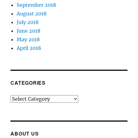
September 2018
August 2018
July 2018
June 2018
May 2018
April 2018
CATEGORIES
Categories
ABOUT US