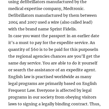
using defibrillators manufactured by the
medical expertise company, Medtronic.
Defibrillators manufactured by them between
2004 and 2007 used a wire (also called lead)
with the brand name Sprint Fidelis.
In case you want the passport in an earlier date
it’s a must to pay for the expedite service. An
quantity of $60 is to be paid for this purposeIn
the regional agencies chances are you’ll get the
same day service. You are able to do it yourself
or search the assistance of an expedite agent.
English law is practised worldwide as many
legal programs are primarily based on English
Frequent Law. Everyone is affected by legal
programs in our society from obeying visitors
laws to signing a legally binding contract. Thus,