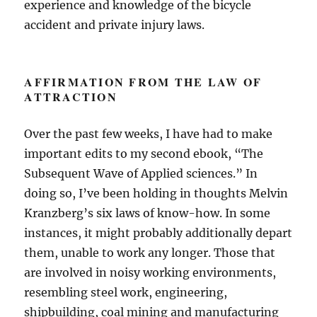
experience and knowledge of the bicycle
accident and private injury laws.
AFFIRMATION FROM THE LAW OF
ATTRACTION
Over the past few weeks, I have had to make
important edits to my second ebook, “The
Subsequent Wave of Applied sciences.” In
doing so, I’ve been holding in thoughts Melvin
Kranzberg’s six laws of know-how. In some
instances, it might probably additionally depart
them, unable to work any longer. Those that
are involved in noisy working environments,
resembling steel work, engineering,
shipbuilding, coal mining and manufacturing