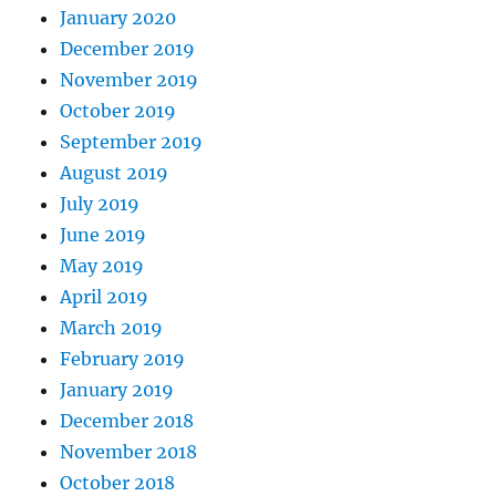
January 2020
December 2019
November 2019
October 2019
September 2019
August 2019
July 2019
June 2019
May 2019
April 2019
March 2019
February 2019
January 2019
December 2018
November 2018
October 2018