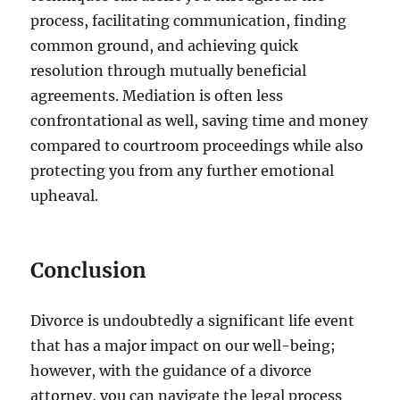
process, facilitating communication, finding
common ground, and achieving quick
resolution through mutually beneficial
agreements. Mediation is often less
confrontational as well, saving time and money
compared to courtroom proceedings while also
protecting you from any further emotional
upheaval.
Conclusion
Divorce is undoubtedly a significant life event
that has a major impact on our well-being;
however, with the guidance of a divorce
attorney, you can navigate the legal process