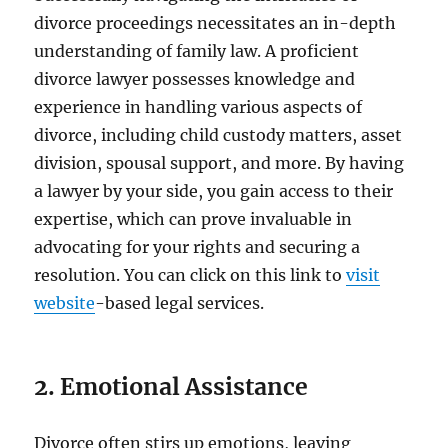
divorce proceedings necessitates an in-depth
understanding of family law. A proficient
divorce lawyer possesses knowledge and
experience in handling various aspects of
divorce, including child custody matters, asset
division, spousal support, and more. By having
a lawyer by your side, you gain access to their
expertise, which can prove invaluable in
advocating for your rights and securing a
resolution. You can click on this link to
visit
website
-based legal services.
2. Emotional Assistance
Divorce often stirs up emotions, leaving