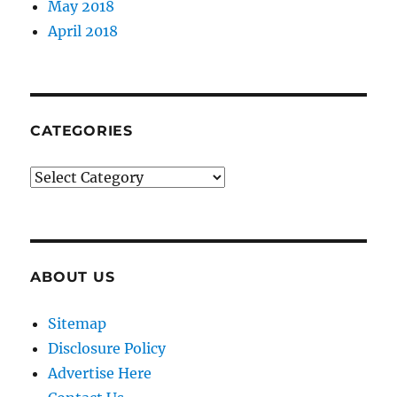
May 2018
April 2018
CATEGORIES
Categories
ABOUT US
Sitemap
Disclosure Policy
Advertise Here