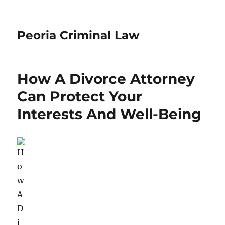
Peoria Criminal Law
How A Divorce Attorney
Can Protect Your
Interests And Well-Being