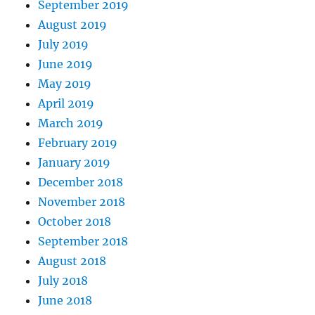
September 2019
August 2019
July 2019
June 2019
May 2019
April 2019
March 2019
February 2019
January 2019
December 2018
November 2018
October 2018
September 2018
August 2018
July 2018
June 2018