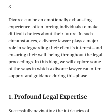
Divorce can be an emotionally exhausting
experience, often forcing individuals to make
difficult choices about their future. In such
circumstances, a divorce lawyer plays a major
role in safeguarding their client’s interests and
ensuring their well-being throughout the legal
proceedings. In this blog, we will explore some
of the ways in which a divorce lawyer can offer
support and guidance during this phase.
1. Profound Legal Expertise
Successfully navigating the intricacies of