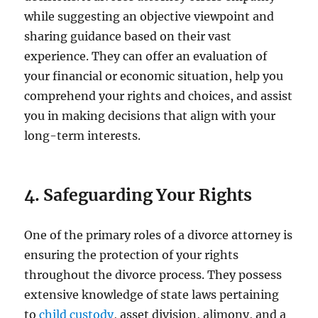
while suggesting an objective viewpoint and
sharing guidance based on their vast
experience. They can offer an evaluation of
your financial or economic situation, help you
comprehend your rights and choices, and assist
you in making decisions that align with your
long-term interests.
4. Safeguarding Your Rights
One of the primary roles of a divorce attorney is
ensuring the protection of your rights
throughout the divorce process. They possess
extensive knowledge of state laws pertaining
to
child custody
, asset division, alimony, and a