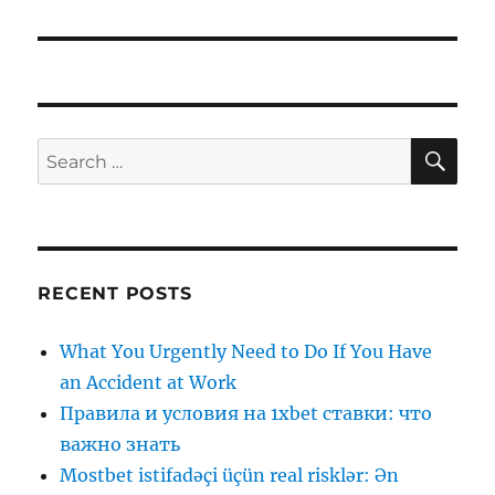
SE
Search
for:
RECENT POSTS
What You Urgently Need to Do If You Have
an Accident at Work
Правила и условия на 1xbet ставки: что
важно знать
Mostbet istifadəçi üçün real risklər: Ən