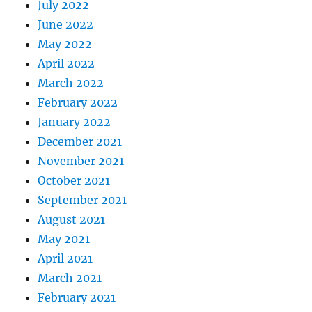
July 2022
June 2022
May 2022
April 2022
March 2022
February 2022
January 2022
December 2021
November 2021
October 2021
September 2021
August 2021
May 2021
April 2021
March 2021
February 2021