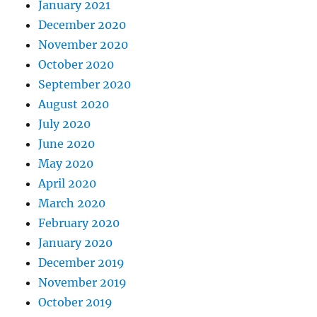
January 2021
December 2020
November 2020
October 2020
September 2020
August 2020
July 2020
June 2020
May 2020
April 2020
March 2020
February 2020
January 2020
December 2019
November 2019
October 2019