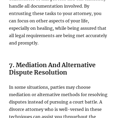
handle all documentation involved. By
entrusting these tasks to your attorney, you
can focus on other aspects of your life,
especially on healing, while being assured that
all legal requirements are being met accurately
and promptly.
7. Mediation And Alternative
Dispute Resolution
In some situations, parties may choose
mediation or alternative methods for resolving
disputes instead of pursuing a court battle. A
divorce attorney who is well-versed in these
techniques can assist you throughout the