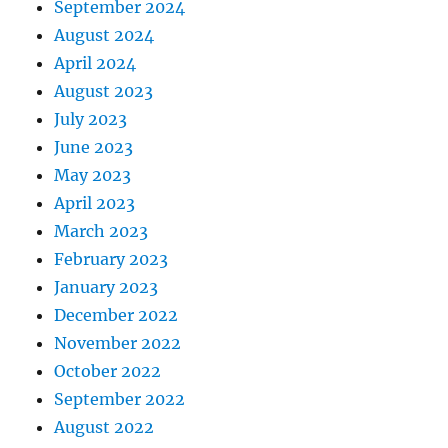
September 2024
August 2024
April 2024
August 2023
July 2023
June 2023
May 2023
April 2023
March 2023
February 2023
January 2023
December 2022
November 2022
October 2022
September 2022
August 2022