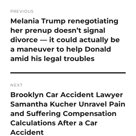
Post
PREVIOUS
navigation
Melania Trump renegotiating
Previous
post:
her prenup doesn’t signal
divorce — it could actually be
a maneuver to help Donald
amid his legal troubles
NEXT
Brooklyn Car Accident Lawyer
Next
post:
Samantha Kucher Unravel Pain
and Suffering Compensation
Calculations After a Car
Accident