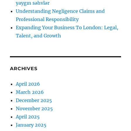
yaygın səhvlər
Understanding Negligence Claims and
Professional Responsibility
Expanding Your Business To London: Legal,
Talent, and Growth
ARCHIVES
April 2026
March 2026
December 2025
November 2025
April 2025
January 2025