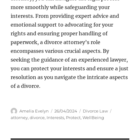
more smoothly while safeguarding your
interests. From providing expert advice and
emotional support to advocating for your
rights and ensuring proper handling of
paperwork, a divorce attorney’s role
encompasses various crucial aspects. By
seeking the guidance of an experienced lawyer,
you can protect your interests and ensure a just
resolution as you navigate the intricate aspects
of a divorce.
Author
Posted
Categories
Tags
Amelia Evelyn
26/04/2024
Divorce Law
on
attorney
,
divorce
,
Interests
,
Protect
,
WellBeing