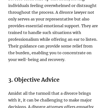
individuals feeling overwhelmed or distraught
throughout the process. A divorce lawyer not
only serves as your representative but also
provides essential emotional support. They are
trained to handle such situations with
professionalism while offering an ear to listen.
Their guidance can provide some relief from
the burden, enabling you to concentrate on
your well-being and recovery.
3. Objective Advice
Amidst all the turmoil that a divorce brings
with it, it can be challenging to make major
decisions. A divorce attorney offers empathy