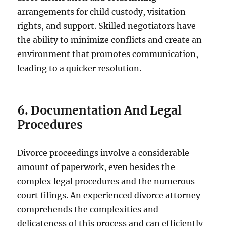
arrangements for child custody, visitation
rights, and support. Skilled negotiators have
the ability to minimize conflicts and create an
environment that promotes communication,
leading to a quicker resolution.
6. Documentation And Legal
Procedures
Divorce proceedings involve a considerable
amount of paperwork, even besides the
complex legal procedures and the numerous
court filings. An experienced divorce attorney
comprehends the complexities and
delicateness of this process and can efficiently