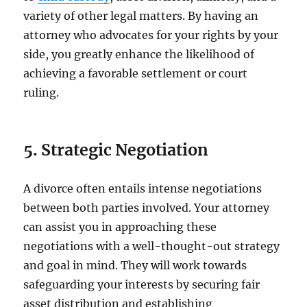
variety of other legal matters. By having an
attorney who advocates for your rights by your
side, you greatly enhance the likelihood of
achieving a favorable settlement or court
ruling.
5. Strategic Negotiation
A divorce often entails intense negotiations
between both parties involved. Your attorney
can assist you in approaching these
negotiations with a well-thought-out strategy
and goal in mind. They will work towards
safeguarding your interests by securing fair
asset distribution and establishing