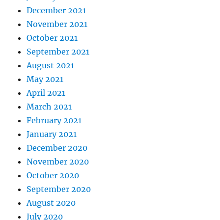
December 2021
November 2021
October 2021
September 2021
August 2021
May 2021
April 2021
March 2021
February 2021
January 2021
December 2020
November 2020
October 2020
September 2020
August 2020
July 2020