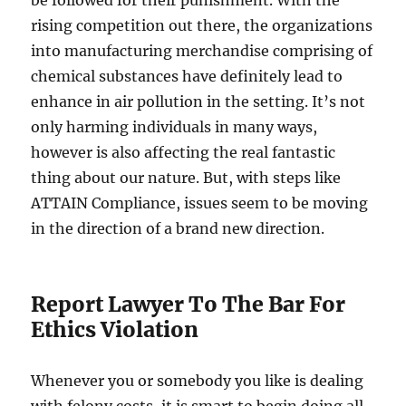
be followed for their punishment. With the
rising competition out there, the organizations
into manufacturing merchandise comprising of
chemical substances have definitely lead to
enhance in air pollution in the setting. It’s not
only harming individuals in many ways,
however is also affecting the real fantastic
thing about our nature. But, with steps like
ATTAIN Compliance, issues seem to be moving
in the direction of a brand new direction.
Report Lawyer To The Bar For
Ethics Violation
Whenever you or somebody you like is dealing