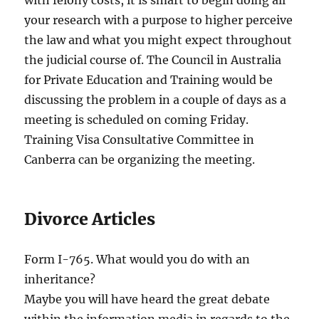
with felony costs, it is smart to begin doing all
your research with a purpose to higher perceive
the law and what you might expect throughout
the judicial course of. The Council in Australia
for Private Education and Training would be
discussing the problem in a couple of days as a
meeting is scheduled on coming Friday.
Training Visa Consultative Committee in
Canberra can be organizing the meeting.
Divorce Articles
Form I-765. What would you do with an
inheritance?
Maybe you will have heard the great debate