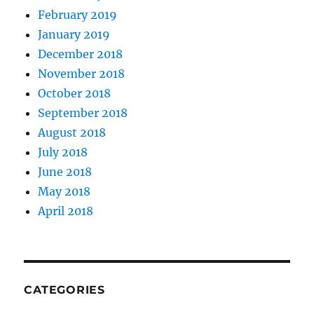
February 2019
January 2019
December 2018
November 2018
October 2018
September 2018
August 2018
July 2018
June 2018
May 2018
April 2018
CATEGORIES