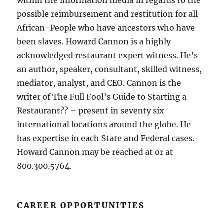
within the information media in regards to the
possible reimbursement and restitution for all
African-People who have ancestors who have
been slaves. Howard Cannon is a highly
acknowledged restaurant expert witness. He’s
an author, speaker, consultant, skilled witness,
mediator, analyst, and CEO. Cannon is the
writer of The Full Fool’s Guide to Starting a
Restaurant?? – present in seventy six
international locations around the globe. He
has expertise in each State and Federal cases.
Howard Cannon may be reached at or at
800.300.5764.
CAREER OPPORTUNITIES