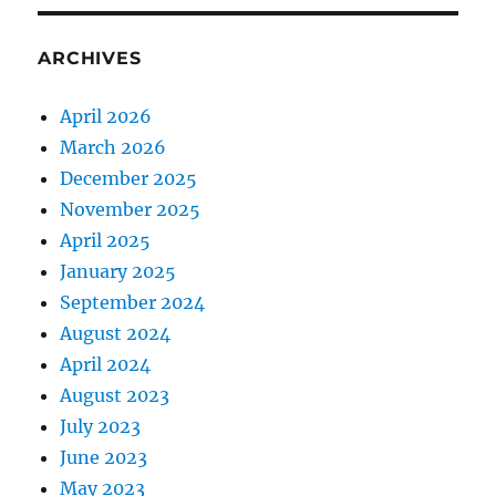
ARCHIVES
April 2026
March 2026
December 2025
November 2025
April 2025
January 2025
September 2024
August 2024
April 2024
August 2023
July 2023
June 2023
May 2023