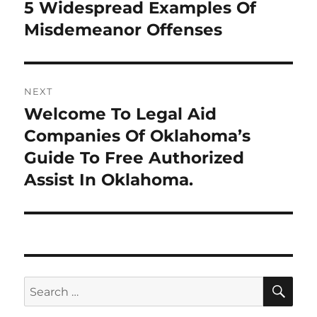
navigation
5 Widespread Examples Of
Previous
post:
Misdemeanor Offenses
NEXT
Welcome To Legal Aid
Next
post:
Companies Of Oklahoma’s
Guide To Free Authorized
Assist In Oklahoma.
SE
Search
for: