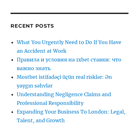
RECENT POSTS
What You Urgently Need to Do If You Have
an Accident at Work
Правила и условия на 1xbet ставки: что
важно знать
Mostbet istifadəçi üçün real risklər: Ən
yaygın səhvlər
Understanding Negligence Claims and
Professional Responsibility
Expanding Your Business To London: Legal,
Talent, and Growth