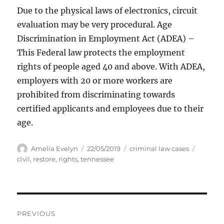
Due to the physical laws of electronics, circuit
evaluation may be very procedural. Age
Discrimination in Employment Act (ADEA) –
This Federal law protects the employment
rights of people aged 40 and above. With ADEA,
employers with 20 or more workers are
prohibited from discriminating towards
certified applicants and employees due to their
age.
Author
Posted
Categories
Tags
Amelia Evelyn
22/05/2019
criminal law cases
on
civil
,
restore
,
rights
,
tennessee
Post
PREVIOUS