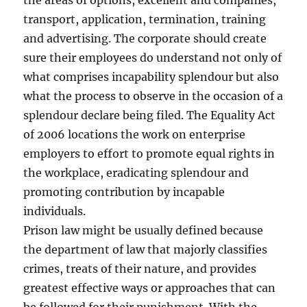
the areas of options, excellent and companies,
transport, application, termination, training
and advertising. The corporate should create
sure their employees do understand not only of
what comprises incapability splendour but also
what the process to observe in the occasion of a
splendour declare being filed. The Equality Act
of 2006 locations the work on enterprise
employers to effort to promote equal rights in
the workplace, eradicating splendour and
promoting contribution by incapable
individuals.
Prison law might be usually defined because
the department of law that majorly classifies
crimes, treats of their nature, and provides
greatest effective ways or approaches that can