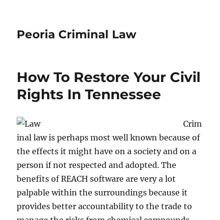
Peoria Criminal Law
How To Restore Your Civil
Rights In Tennessee
Crim
inal law is perhaps most well known because of
the effects it might have on a society and on a
person if not respected and adopted. The
benefits of REACH software are very a lot
palpable within the surroundings because it
provides better accountability to the trade to