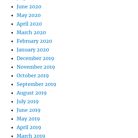
June 2020
May 2020
April 2020
March 2020
February 2020
January 2020
December 2019
November 2019
October 2019
September 2019
August 2019
July 2019
June 2019
May 2019
April 2019
March 2019