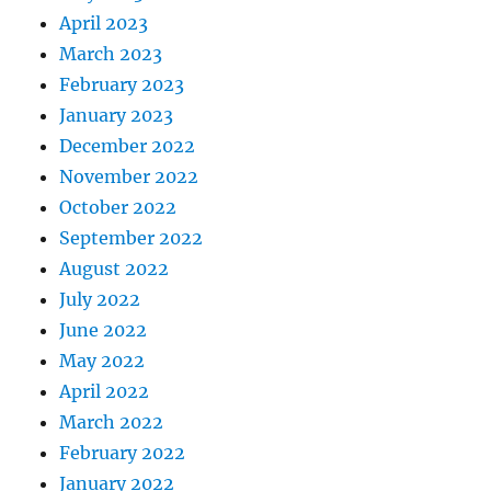
April 2023
March 2023
February 2023
January 2023
December 2022
November 2022
October 2022
September 2022
August 2022
July 2022
June 2022
May 2022
April 2022
March 2022
February 2022
January 2022