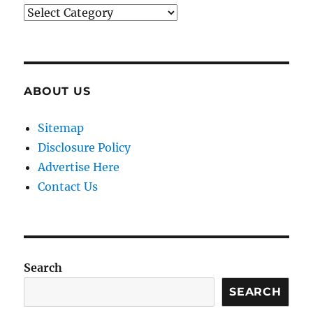
Categories
ABOUT US
Sitemap
Disclosure Policy
Advertise Here
Contact Us
Search
SEARCH