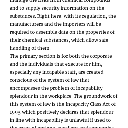
manage the risks from chemical compounds
and to supply security information on the
substances. Right here, with its regulation, the
manufacturers and the importers will be
required to assemble data on the properties of
their chemical substances, which allow safe
handling of them.
The primary section is for both the corporate
and the individuals that execute for him,
especially any incapable staff, are created
conscious of the system of law that
encompasses the problem of incapability
splendour in the workplace. The groundwork of
this system of law is the Incapacity Class Act of
1995 which positively declares that splendour
in line with incapability is unlawful if used to