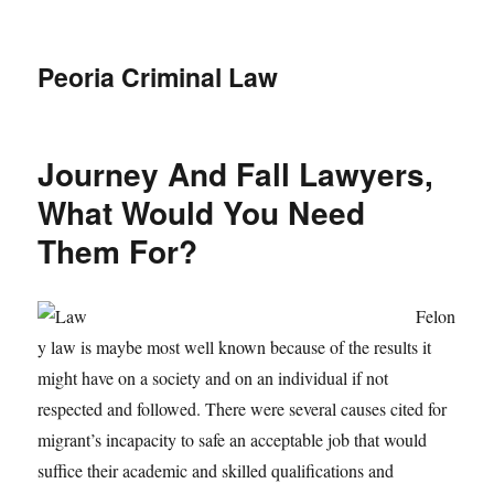
Peoria Criminal Law
Journey And Fall Lawyers,
What Would You Need
Them For?
Felon
y law is maybe most well known because of the results it
might have on a society and on an individual if not
respected and followed. There were several causes cited for
migrant’s incapacity to safe an acceptable job that would
suffice their academic and skilled qualifications and