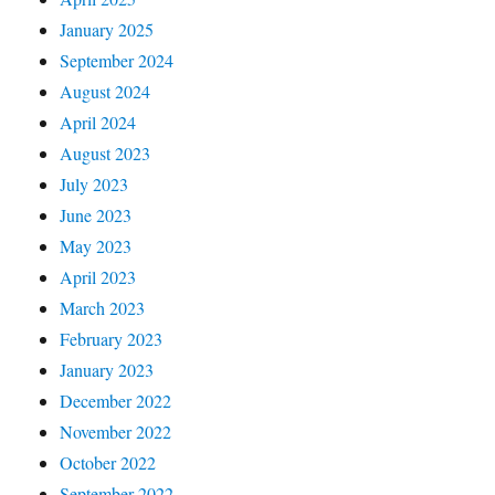
January 2025
September 2024
August 2024
April 2024
August 2023
July 2023
June 2023
May 2023
April 2023
March 2023
February 2023
January 2023
December 2022
November 2022
October 2022
September 2022