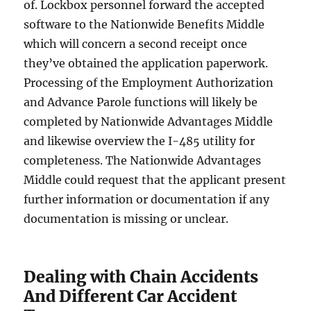
of. Lockbox personnel forward the accepted
software to the Nationwide Benefits Middle
which will concern a second receipt once
they’ve obtained the application paperwork.
Processing of the Employment Authorization
and Advance Parole functions will likely be
completed by Nationwide Advantages Middle
and likewise overview the I-485 utility for
completeness. The Nationwide Advantages
Middle could request that the applicant present
further information or documentation if any
documentation is missing or unclear.
Dealing with Chain Accidents
And Different Car Accident