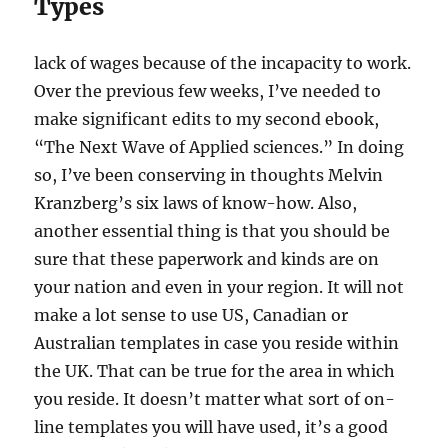
Types
lack of wages because of the incapacity to work.
Over the previous few weeks, I’ve needed to
make significant edits to my second ebook,
“The Next Wave of Applied sciences.” In doing
so, I’ve been conserving in thoughts Melvin
Kranzberg’s six laws of know-how. Also,
another essential thing is that you should be
sure that these paperwork and kinds are on
your nation and even in your region. It will not
make a lot sense to use US, Canadian or
Australian templates in case you reside within
the UK. That can be true for the area in which
you reside. It doesn’t matter what sort of on-
line templates you will have used, it’s a good