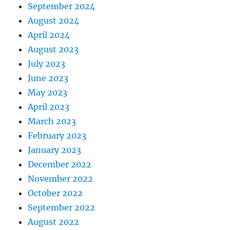
September 2024
August 2024
April 2024
August 2023
July 2023
June 2023
May 2023
April 2023
March 2023
February 2023
January 2023
December 2022
November 2022
October 2022
September 2022
August 2022