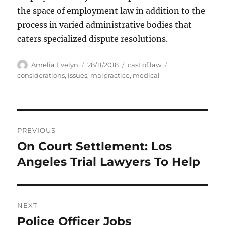
the space of employment law in addition to the
process in varied administrative bodies that
caters specialized dispute resolutions.
Author
Posted
Categories
Tags
Amelia Evelyn
28/11/2018
cast of law
on
considerations
,
issues
,
malpractice
,
medical
Post
PREVIOUS
navigation
On Court Settlement: Los
Previous
post:
Angeles Trial Lawyers To Help
NEXT
Police Officer Jobs
Next