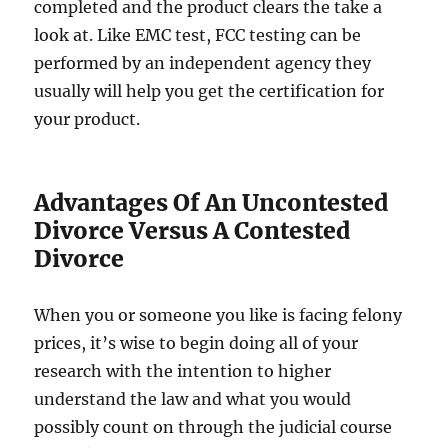
completed and the product clears the take a
look at. Like EMC test, FCC testing can be
performed by an independent agency they
usually will help you get the certification for
your product.
Advantages Of An Uncontested
Divorce Versus A Contested
Divorce
When you or someone you like is facing felony
prices, it’s wise to begin doing all of your
research with the intention to higher
understand the law and what you would
possibly count on through the judicial course