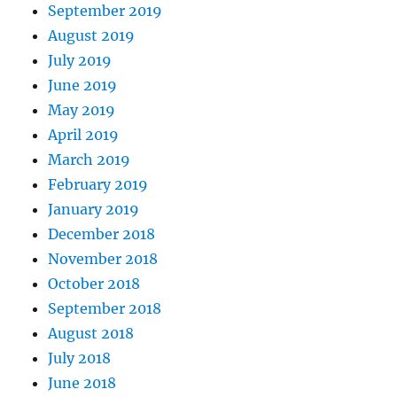
September 2019
August 2019
July 2019
June 2019
May 2019
April 2019
March 2019
February 2019
January 2019
December 2018
November 2018
October 2018
September 2018
August 2018
July 2018
June 2018