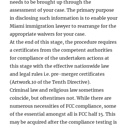
needs to be brought up through the
assessment of your case. The primary purpose
in disclosing such information is to enable your
Miami immigration lawyer to rearrange for the
appropriate waivers for your case.
At the end of this stage, the procedure requires
a certificates from the competent authorities
for compliance of the undertaken actions at
this stage with the effective nationwide law
and legal rules i.e. pre-merger certificates
(Artwork.10 of the Tenth Directive).
Criminal law and religious law sometimes
coincide, but oftentimes not. While there are
numerous necessities of FCC compliance, some
of the essential amongst all is FCC half 15. This
may be acquired after the compliance testing is