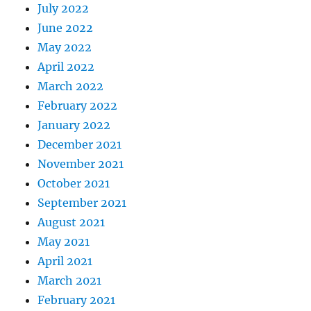
July 2022
June 2022
May 2022
April 2022
March 2022
February 2022
January 2022
December 2021
November 2021
October 2021
September 2021
August 2021
May 2021
April 2021
March 2021
February 2021