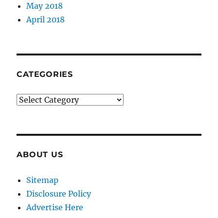
May 2018
April 2018
CATEGORIES
Categories
ABOUT US
Sitemap
Disclosure Policy
Advertise Here