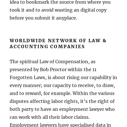
idea to bookmark the source from where you
took it and to avoid wasting an digital copy
before you submit it anyplace.
WORLDWIDE NETWORK OF LAW &
ACCOUNTING COMPANIES
The spiritual Law of Compensation, as
presented by Bob Proctor within the 11
Forgotten Laws, is about rising our capability in
every manner; our capacity to receive, to draw,
and to reward, for example. Within the various
disputes affecting labor rights, it’s the right of
both party to have an employment lawyer who
can work with all their labor claims.
Employment lawyers have specialised data in