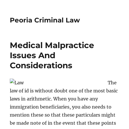
Peoria Criminal Law
Medical Malpractice
Issues And
Considerations
The
law of id is without doubt one of the most basic
laws in arithmetic. When you have any
immigration beneficiaries, you also needs to
mention these so that these particulars might
be made note of in the event that these points