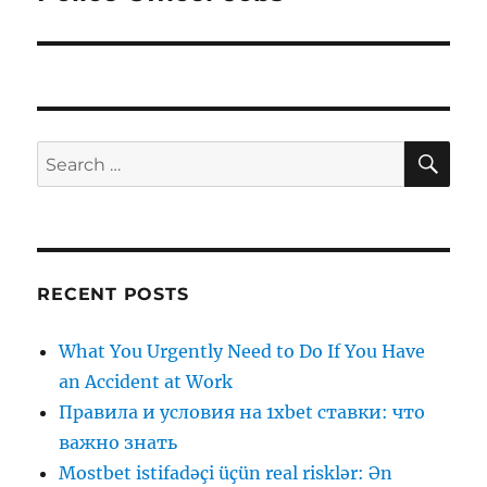
post:
SE
Search
for:
RECENT POSTS
What You Urgently Need to Do If You Have
an Accident at Work
Правила и условия на 1xbet ставки: что
важно знать
Mostbet istifadəçi üçün real risklər: Ən