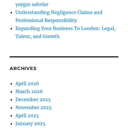
yaygın səhvlər
Understanding Negligence Claims and
Professional Responsibility
Expanding Your Business To London: Legal,
Talent, and Growth
ARCHIVES
April 2026
March 2026
December 2025
November 2025
April 2025
January 2025