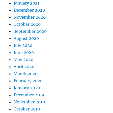
January 2021
December 2020
November 2020
October 2020
September 2020
August 2020
July 2020
June 2020
May 2020
April 2020
March 2020
February 2020
January 2020
December 2019
November 2019
October 2019