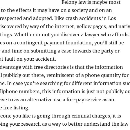
Felony law is maybe most
o the effects it may have on a society and on an
t respected and adopted. Bike crash accidents in Los
iscovered by way of the internet, yellow pages, and nati
listings. Whether or not you discover a lawyer who affords
s on a contingent payment foundation, you’ll still be
and time on submitting a case towards the party or
 at fault on your accident.
dvantage with free directories is that the information
ll publicly out there, reminiscent of a phone quantity for
ne. In case you’re searching for different information su
llphone numbers, this information is just not publicly o
ave to as an alternative use a for-pay service as an
 free listing.
one you like is going through criminal charges, it is
oing your research as a way to better understand the law