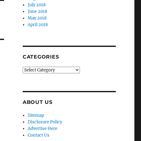
July 2018
June 2018
May 2018
April 2018
CATEGORIES
Categories
ABOUT US
Sitemap
Disclosure Policy
Advertise Here
Contact Us