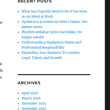
RECENT POSTS
What You Urgently Need to Do If You Have
an Accident at Work
Правила и условия на 1xbet ставки: что
ve
важно знать
Mostbet istifadəçi üçün real risklər: Ən
yaygın səhvlər
Understanding Negligence Claims and
Professional Responsibility
Expanding Your Business To London:
Legal, Talent, and Growth
 a
ch
ut
ARCHIVES
April 2026
March 2026
December 2025
November 2025