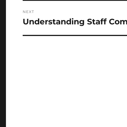
NEXT
Understanding Staff Co
Next
post: