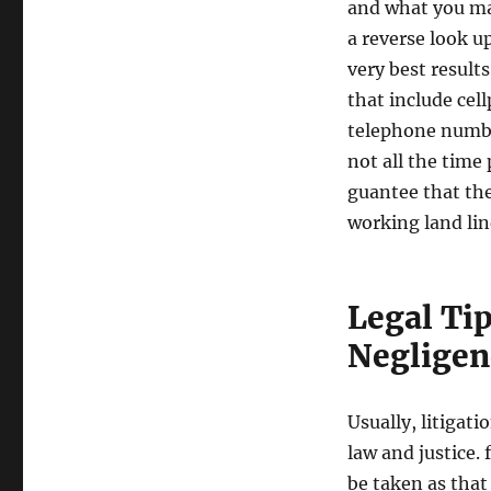
and what you ma
a reverse look u
very best result
that include ce
telephone numbe
not all the time
guantee that the
working land lin
Legal Ti
Negligen
Usually, litigat
law and justice. 
be taken as that