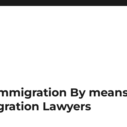
Immigration By mean
gration Lawyers