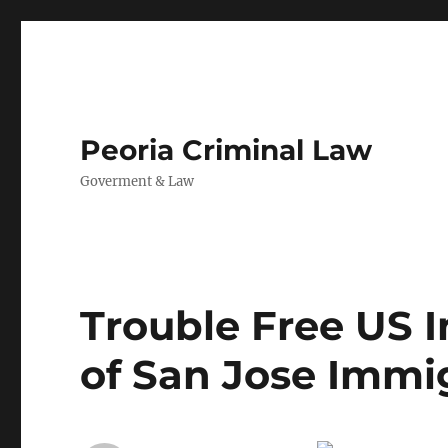
Peoria Criminal Law
Goverment & Law
Trouble Free US 
of San Jose Immi