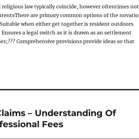
 religious law typically coincide, however oftentimes not
ntentsThere are primary common options of the novati
uitable when either get together is resident outdoors
 Ensures a legal switch as it is drawn as an settlement
ies;??? Comprehensive provisions provide ideas so that
 Claims – Understanding Of
fessional Fees