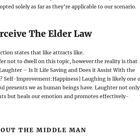
opted solely as far as they’re applicable to our scenario.
erceive The Elder Law
tion states that like attracts like.
er not to dwell on this topic, however the reality is that
. Laughter – Is It Life Saving and Does it Assist With the
n? Self-Improvement:Happiness] Laughing is likely one o
ul presents we as human beings have. Laughter not only
hts but heals our emotion and promotes effectively-
 OUT THE MIDDLE MAN