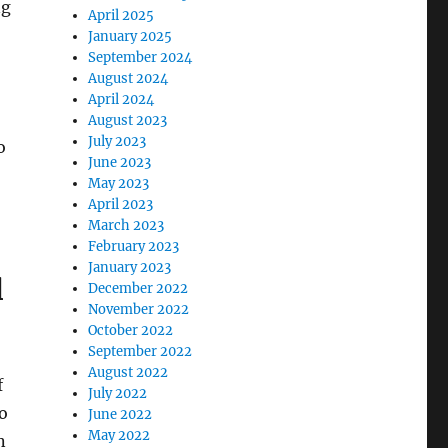
ng
April 2025
January 2025
September 2024
August 2024
April 2024
August 2023
July 2023
o
June 2023
May 2023
April 2023
March 2023
February 2023
January 2023
l
December 2022
November 2022
October 2022
September 2022
August 2022
f
July 2022
to
June 2022
May 2022
n