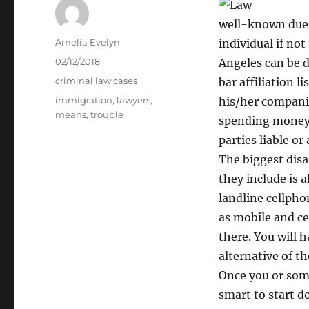
well-known due t
Author
Amelia Evelyn
individual if no
Posted
02/12/2018
Angeles can be d
on
Categories
criminal law cases
bar affiliation 
Tags
immigration
,
lawyers
,
his/her companie
means
,
trouble
spending money 
parties liable or
The biggest disa
they include is a
landline cellpho
as mobile and ce
there. You will h
alternative of the
Once you or some
smart to start d