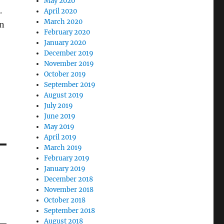
May 2020
.
April 2020
March 2020
on
February 2020
January 2020
December 2019
November 2019
October 2019
September 2019
August 2019
July 2019
June 2019
May 2019
April 2019
March 2019
February 2019
January 2019
December 2018
November 2018
October 2018
September 2018
August 2018