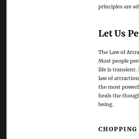
principles are ad
Let Us P
The Law of Attrac
Most people pref
life is transient
law of attractio
the most powerf
heals the thoug
being.
CHOPPING