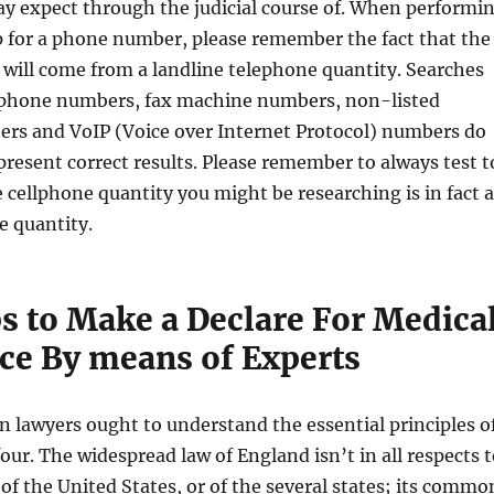
y expect through the judicial course of. When performi
p for a phone number, please remember the fact that the
s will come from a landline telephone quantity. Searches
llphone numbers, fax machine numbers, non-listed
rs and VoIP (Voice over Internet Protocol) numbers do
 present correct results. Please remember to always test t
 cellphone quantity you might be researching is in fact a
e quantity.
ps to Make a Declare For Medica
ce By means of Experts
ion lawyers ought to understand the essential principles o
four. The widespread law of England isn’t in all respects 
 of the United States, or of the several states; its commo