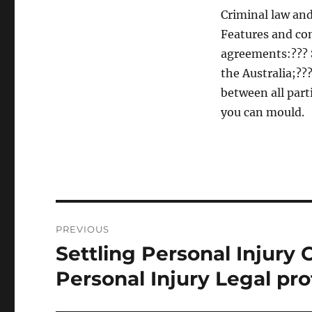
Criminal law and
Features and co
agreements:??? S
the Australia;???
between all part
you can mould.
Post
PREVIOUS
navigation
Settling Personal Injury
Previous
post:
Personal Injury Legal pro