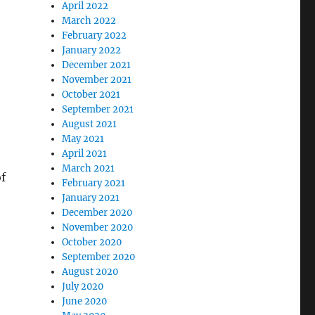
April 2022
March 2022
February 2022
January 2022
December 2021
November 2021
October 2021
September 2021
August 2021
May 2021
April 2021
March 2021
f
February 2021
January 2021
December 2020
November 2020
October 2020
September 2020
August 2020
July 2020
June 2020